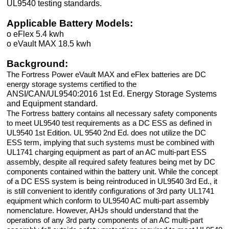
UL9540 testing standards.
Applicable Battery Models:
o eFlex 5.4 kwh
o eVault MAX 18.5 kwh
Background:
The Fortress Power eVault MAX and eFlex batteries are DC
energy storage systems certified to the
ANSI/CAN/UL9540:2016 1st Ed. Energy Storage Systems
and Equipment standard.
The Fortress battery contains all necessary safety components
to meet UL9540 test requirements as a DC ESS as deﬁned in
UL9540 1st Edition. UL 9540 2nd Ed. does not utilize the DC
ESS term, implying that such systems must be combined with
UL1741 charging equipment as part of an AC multi-part ESS
assembly, despite all required safety features being met by DC
components contained within the battery unit. While the concept
of a DC ESS system is being reintroduced in UL9540 3rd Ed., it
is still convenient to identify conﬁgurations of 3rd party UL1741
equipment which conform to UL9540 AC multi-part assembly
nomenclature. However, AHJs should understand that the
operations of any 3rd party components of an AC multi-part