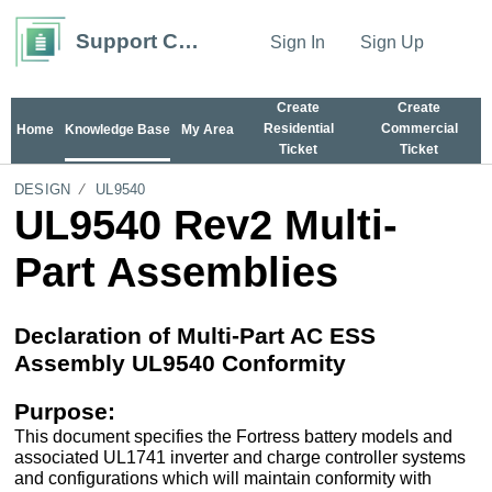
Support Center
Sign In
Sign Up
Create
Create
Residential
Commercial
Home
Knowledge Base
My Area
Ticket
Ticket
DESIGN
UL9540
UL9540 Rev2 Multi-
Part Assemblies
Declaration of Multi-Part AC ESS
Assembly UL9540 Conformity
Purpose:
This document specifies the Fortress battery models and
associated UL1741 inverter and charge controller systems
and configurations which will maintain conformity with