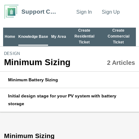
Support Center
Sign In
Sign Up
Create
Create
Residential
Commercial
Home
Knowledge Base
My Area
Ticket
Ticket
DESIGN
Minimum Sizing
2 Articles
Minimum Battery Sizing
Initial design stage for your PV system with battery
storage
Minimum Sizing