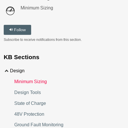
Minimum Sizing
Follow
Subscribe to receive notifications from this section.
KB Sections
Design
Minimum Sizing
Design Tools
State of Charge
48V Protection
Ground Fault Monitoring