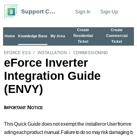
Support Center
Sign In
Sign Up
Create
Create
Residential
Commercial
Home
Knowledge Base
My Area
Ticket
Ticket
EFORCE ESS
INSTALLATION
COMMISSIONING
eForce Inverter
Integration Guide
(ENVY)
Important
Notice
This
Quick
Guide
does
not
exempt
the
installer
or
User
from
re
ading
each
product
manual.
Failure
to
do
so
may
risk
damaging
b