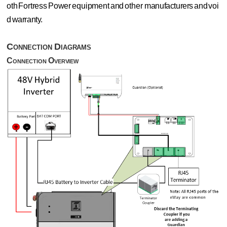
oth
Fortress
Power
equipment
and
other
manufacturers
and
voi
d
warranty.
Connection
Diagrams
Connection
Overview